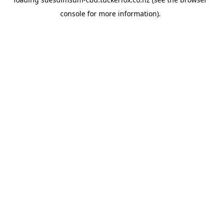
console
for more information).