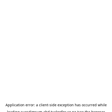
Application error: a
client
-side exception has occurred while
loading
suesdimsum-cbd.tuckerfox.co.nz
(see the
browser