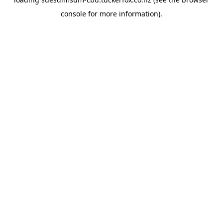
console
for more information).