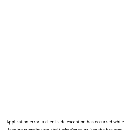
Application error: a
client
-side exception has occurred while
loading
suesdimsum-cbd.tuckerfox.co.nz
(see the
browser